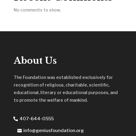
No comments to show.
About Us
The Foundation was established exclusively for
recognition of religious, charitable, scientific,
educational, literary or educational purposes, and
to promote the welfare of mankind.
407-644-0555
info@geniusfoundation.org