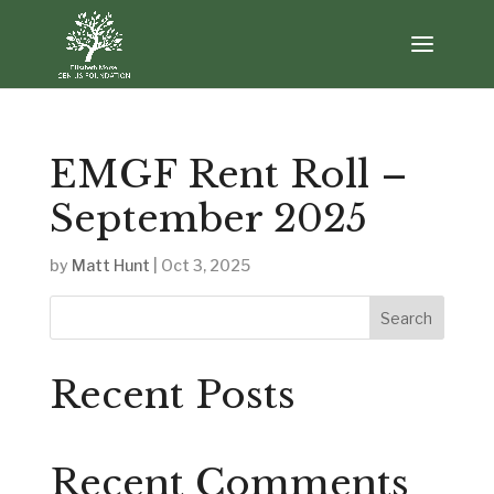
EMGF Rent Roll –
September 2025
by
Matt Hunt
|
Oct 3, 2025
Search
Recent Posts
Recent Comments